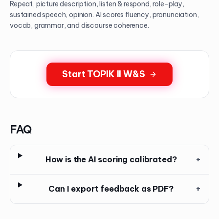
Repeat, picture description, listen & respond, role-play,
sustained speech, opinion. AI scores fluency, pronunciation,
vocab, grammar, and discourse coherence.
Start TOPIK II W&S
FAQ
How is the AI scoring calibrated?
+
Can I export feedback as PDF?
+