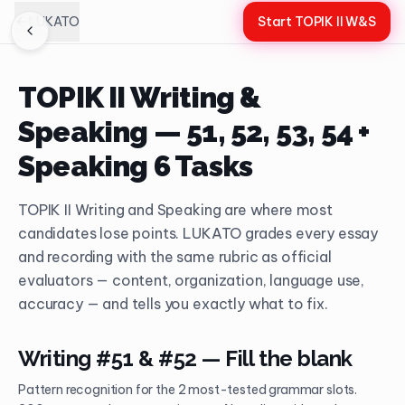
LUKATO
Start TOPIK II W&S
TOPIK II Writing &
Speaking — 51, 52, 53, 54 +
Speaking 6 Tasks
TOPIK II Writing and Speaking are where most
candidates lose points. LUKATO grades every essay
and recording with the same rubric as official
evaluators — content, organization, language use,
accuracy — and tells you exactly what to fix.
Writing #51 & #52 — Fill the blank
Pattern recognition for the 2 most-tested grammar slots.