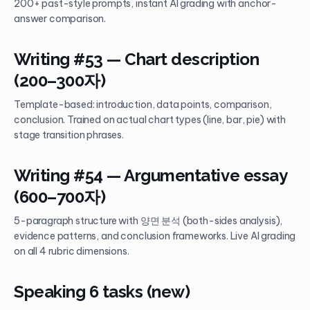
200+ past-style prompts, instant AI grading with anchor-
answer comparison.
Writing #53 — Chart description
(200–300자)
Template-based: introduction, data points, comparison,
conclusion. Trained on actual chart types (line, bar, pie) with
stage transition phrases.
Writing #54 — Argumentative essay
(600–700자)
5-paragraph structure with 양면 분석 (both-sides analysis),
evidence patterns, and conclusion frameworks. Live AI grading
on all 4 rubric dimensions.
Speaking 6 tasks (new)