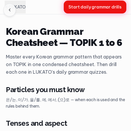
LUKATO
Start daily grammar drills
Korean Grammar
Cheatsheet — TOPIK 1 to 6
Master every Korean grammar pattern that appears
on TOPIK in one condensed cheatsheet. Then drill
each one in LUKATO's daily grammar quizzes.
Particles you must know
은/는, 이/가, 을/를, 에, 에서, (으)로 — when each is used and the
rules behind them.
Tenses and aspect