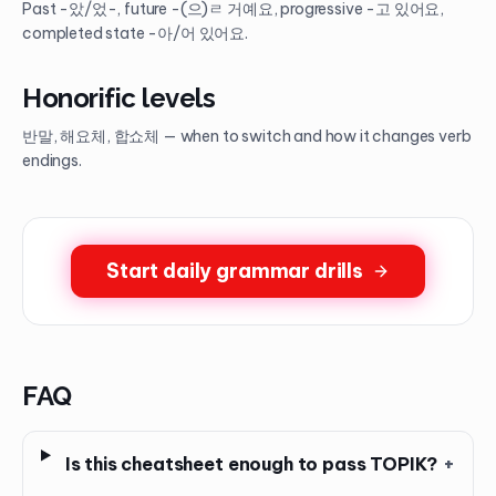
Past -았/었-, future -(으)ㄹ 거예요, progressive -고 있어요,
completed state -아/어 있어요.
Honorific levels
반말, 해요체, 합쇼체 — when to switch and how it changes verb
endings.
Start daily grammar drills
FAQ
Is this cheatsheet enough to pass TOPIK?
+