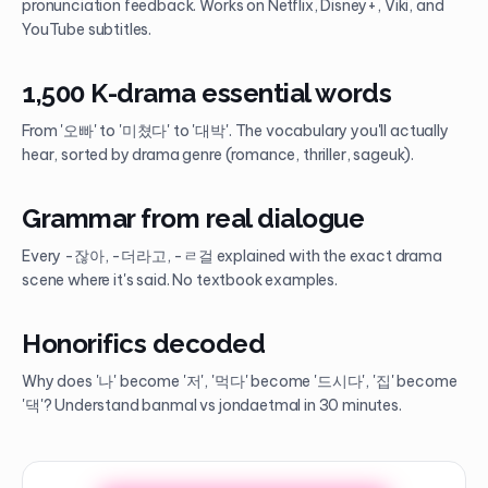
pronunciation feedback. Works on Netflix, Disney+, Viki, and
YouTube subtitles.
1,500 K-drama essential words
From '오빠' to '미쳤다' to '대박'. The vocabulary you'll actually
hear, sorted by drama genre (romance, thriller, sageuk).
Grammar from real dialogue
Every -잖아, -더라고, -ㄹ걸 explained with the exact drama
scene where it's said. No textbook examples.
Honorifics decoded
Why does '나' become '저', '먹다' become '드시다', '집' become
'댁'? Understand banmal vs jondaetmal in 30 minutes.