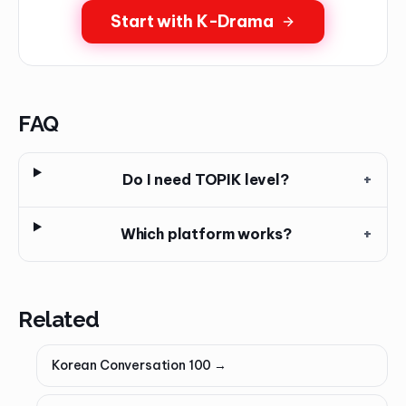
Start with K-Drama
FAQ
Do I need TOPIK level?
+
Which platform works?
+
Related
Korean Conversation 100
→