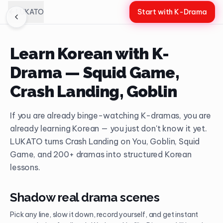
LUKATO
Start with K-Drama
Learn Korean with K-
Drama — Squid Game,
Crash Landing, Goblin
If you are already binge-watching K-dramas, you are
already learning Korean — you just don't know it yet.
LUKATO turns Crash Landing on You, Goblin, Squid
Game, and 200+ dramas into structured Korean
lessons.
Shadow real drama scenes
Pick any line, slow it down, record yourself, and get instant