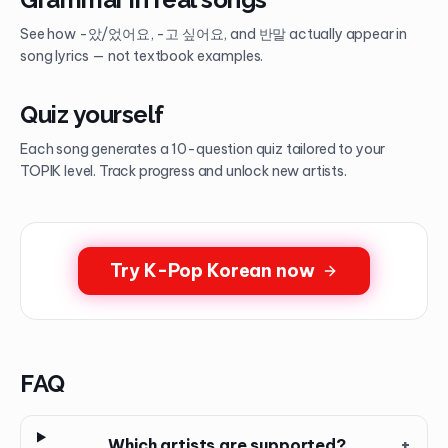
See how -았/었어요, -고 싶어요, and 반말 actually appear in
song lyrics — not textbook examples.
Quiz yourself
Each song generates a 10-question quiz tailored to your
TOPIK level. Track progress and unlock new artists.
Try K-Pop Korean now
FAQ
Which artists are supported?
+