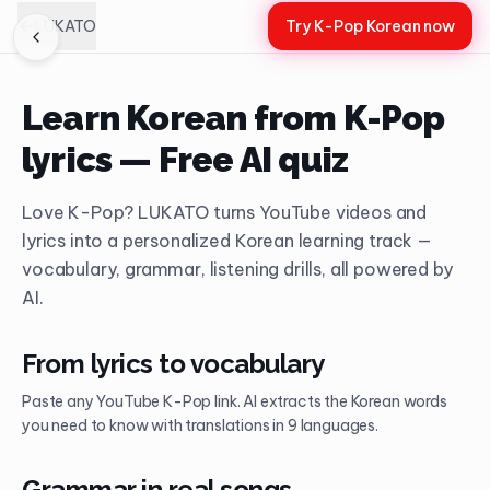
LUKATO
Try K-Pop Korean now
Learn Korean from K-Pop
lyrics — Free AI quiz
Love K-Pop? LUKATO turns YouTube videos and
lyrics into a personalized Korean learning track —
vocabulary, grammar, listening drills, all powered by
AI.
From lyrics to vocabulary
Paste any YouTube K-Pop link. AI extracts the Korean words
you need to know with translations in 9 languages.
Grammar in real songs