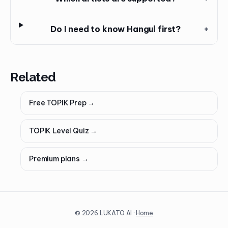
Do I need to know Hangul first?
+
Related
Free TOPIK Prep
→
TOPIK Level Quiz
→
Premium plans
→
©
2026
LUKATO AI ·
Home