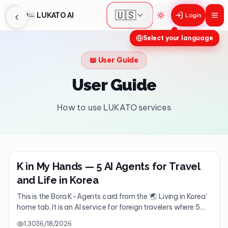
🇺🇸
LUKATO AI
Login
Toggle theme
Select your language
📖
User Guide
User Guide
How to use LUKATO services
K in My Hands — 5 AI Agents for Travel
and Life in Korea
This is the Bora K-Agents card from the '🌏 Living in Korea'
home tab. It is an AI service for foreign travelers where 5
major AI agents assist you with everything for your trip to
1,303
6/18/2026