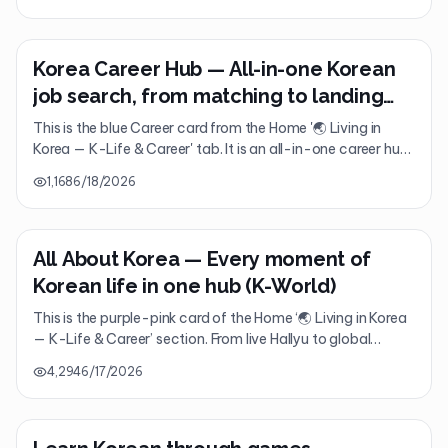
Korea right in the palm of your hand—from travel planning
to visas, emergencies, and real-time translation.
Korea Career Hub — All-in-one Korean
job search, from matching to landing
the job
This is the blue Career card from the Home '🌏 Living in
Korea — K-Life & Career' tab. It is an all-in-one career hub
that brings together everything you need to get a job in
1,168
6/18/2026
Korea, from headhunting and company reports to AI
interviews and resume generation.
All About Korea — Every moment of
Korean life in one hub (K-World)
This is the purple-pink card of the Home ‘🌏 Living in Korea
— K-Life & Career’ section. From live Hallyu to global
friends, magazines, AI agents, and 360° tours, it is an
4,294
6/17/2026
integrated K-World hub that brings every moment of life in
Korea into one place.