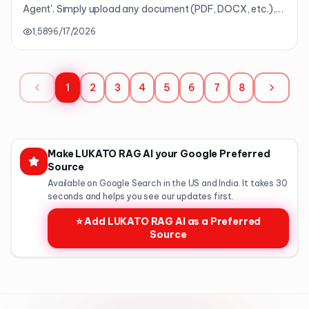
Agent'. Simply upload any document (PDF, DOCX, etc.),
and the AI will transform it into 'a single HTML textbook'
1,589
6/17/2026
complete with summaries, concepts, examples, quizzes,
and glossaries in 9 languages. It's your very own AI
textbook converter. (Premium/Lifetime Exclusive)
1
2
3
4
5
6
7
8
Make LUKATO RAG AI your Google Preferred
Source
Available on Google Search in the US and India. It takes 30
seconds and helps you see our updates first.
⭐ Add LUKATO RAG AI as a Preferred
Source