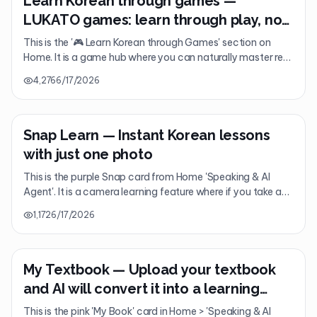
Learn Korean through games —
LUKATO games: learn through play, not
study
This is the '🎮 Learn Korean through Games' section on
Home. It is a game hub where you can naturally master real
Korean through 'play' rather than study, featuring games
4,276
6/17/2026
like Hangul Rain, Nunchi Game, Ghost KakaoTalk, and K-
POP Quiz.
Snap Learn — Instant Korean lessons
with just one photo
This is the purple Snap card from Home 'Speaking & AI
Agent'. It is a camera learning feature where if you take a
picture of anything—menus, signs, contracts, or
1,172
6/17/2026
handwriting—AI instantly turns it into a single-page
premium Korean lesson. (Free: 1/day / Premium: Unlimited)
My Textbook — Upload your textbook
and AI will convert it into a learning
course
This is the pink 'My Book' card in Home > 'Speaking & AI