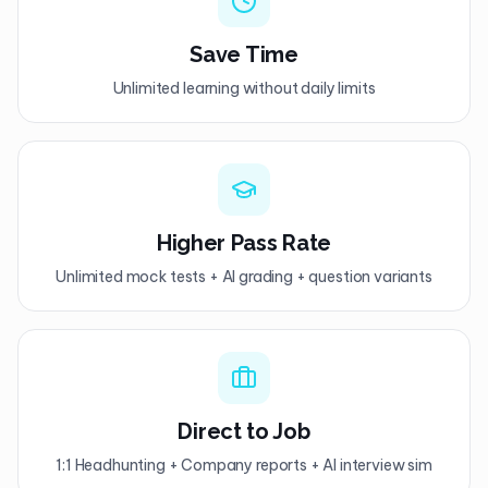
Save Time
Unlimited learning without daily limits
Higher Pass Rate
Unlimited mock tests + AI grading + question variants
Direct to Job
1:1 Headhunting + Company reports + AI interview sim