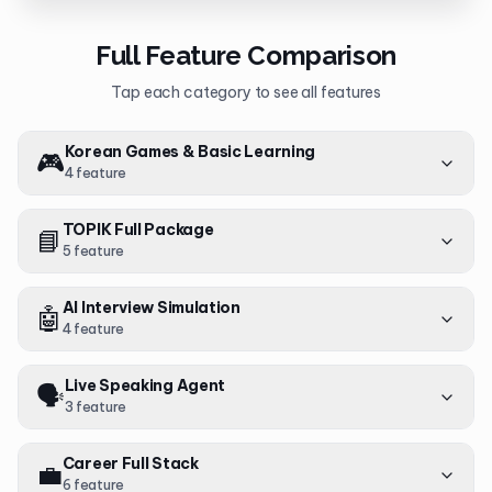
Full Feature Comparison
Tap each category to see all features
Korean Games & Basic Learning
🎮
4
feature
TOPIK Full Package
📘
5
feature
AI Interview Simulation
🤖
4
feature
Live Speaking Agent
🗣️
3
feature
Career Full Stack
💼
6
feature