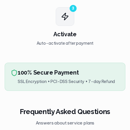
3
Activate
Auto-activate after payment
100% Secure Payment
SSL Encryption • PCI-DSS Security • 7-day Refund
Frequently Asked Questions
Answers about service plans