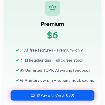
Premium
$6
✅ All free features + Premium-only
👔 1:1 headhunting · Full career stack
✍️ Unlimited TOPIK AI writing feedback
🎯 AI interview sim + variant mock exams
💳 Pay with Card (USD)