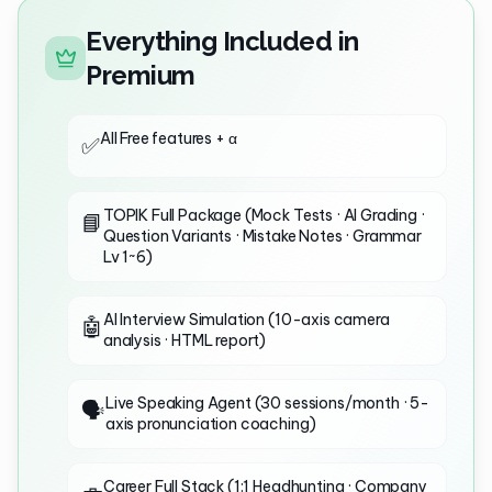
Everything Included in
Premium
All Free features + α
✅
TOPIK Full Package (Mock Tests · AI Grading ·
📘
Question Variants · Mistake Notes · Grammar
Lv 1~6)
AI Interview Simulation (10-axis camera
🤖
analysis · HTML report)
Live Speaking Agent (30 sessions/month · 5-
🗣️
axis pronunciation coaching)
Career Full Stack (1:1 Headhunting · Company