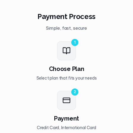
Payment Process
Simple, fast, secure
1
Choose Plan
Select plan that fits your needs
2
Payment
Credit Card, International Card