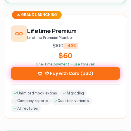
🔥 GRAND LAUNCHING
Lifetime Premium
Lifetime Premium Member
$100
-40%
$60
One-time payment — use forever!
💳 Pay with Card (USD)
Unlimited mock exams
AI grading
Company reports
Question variants
All features