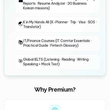
💼
Reports · Resume Analyzer · 30 Business
Korean missions)
K in My Hands All (K-Planner · Trip · Visa · SOS ·
🌏
Translator)
IT/Finance Courses (IT Comtor Essentials ·
📚
Practical Guide · Fintech Glossary)
Global IELTS (Listening · Reading · Writing ·
🎯
Speaking + Mock Test)
Why Premium?