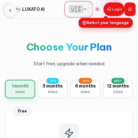
🇺🇸
LUKATO AI
Login
Toggle theme
Select your language
Choose Your Plan
Start free, upgrade when needed
-17%
-20%
BEST
1 month
3 months
6 months
12 months
billed
billed
billed
billed
Free