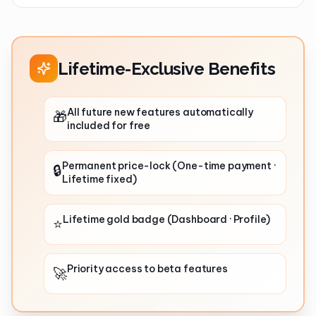
Lifetime-Exclusive Benefits
All future new features automatically
🎁
included for free
Permanent price-lock (One-time payment ·
🔒
Lifetime fixed)
Lifetime gold badge (Dashboard · Profile)
⭐
Priority access to beta features
🚀