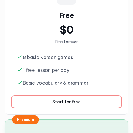
Free
$
0
Free forever
8 basic Korean games
1 free lesson per day
Basic vocabulary & grammar
Start for free
Premium