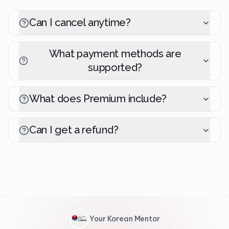
Can I cancel anytime?
What payment methods are
supported?
What does Premium include?
Can I get a refund?
Your Korean Mentor