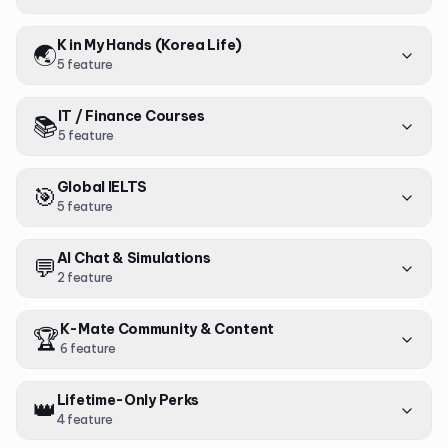
K in My Hands (Korea Life)
🌏
5
feature
IT / Finance Courses
📚
5
feature
Global IELTS
🎯
5
feature
AI Chat & Simulations
💬
2
feature
K-Mate Community & Content
🏆
6
feature
Lifetime-Only Perks
👑
4
feature