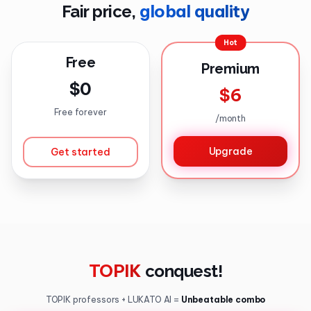
global quality
Fair price,
Hot
Free
Premium
$0
$6
Free forever
/
month
Upgrade
Get started
TOPIK
conquest
!
TOPIK professors + LUKATO AI =
Unbeatable combo