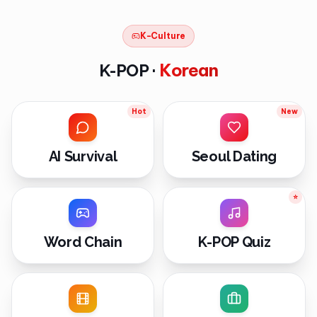
K-Culture
Korean
K-POP ·
Hot
New
AI Survival
Seoul Dating
⭐
Word Chain
K-POP Quiz