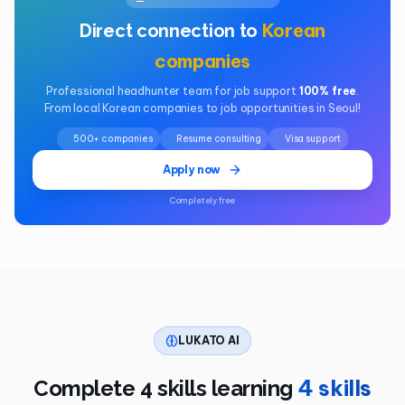
Korean
Direct connection to
companies
Professional headhunter team for job support
100% free
.
From local Korean companies to job opportunities in Seoul!
500+ companies
Resume consulting
Visa support
Apply now
Completely free
LUKATO AI
4 skills
Complete 4 skills learning