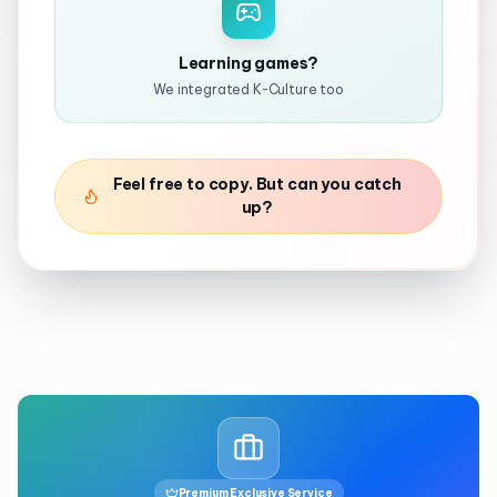
Learning games?
We integrated K-Culture too
Feel free to copy. But can you catch
up?
Premium Exclusive Service