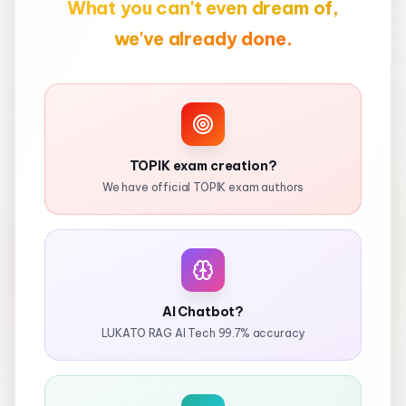
What you can't even dream of,
we've already done.
TOPIK exam creation?
We have official TOPIK exam authors
AI Chatbot?
LUKATO RAG AI Tech 99.7% accuracy