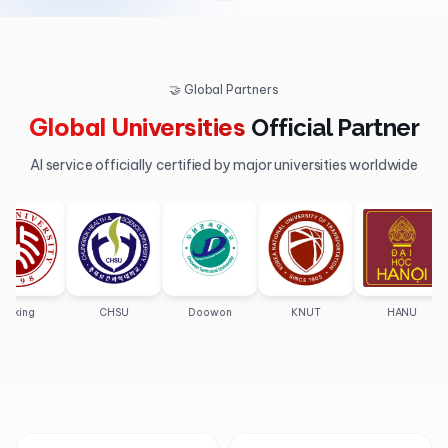
🤝 Global Partners
Global Universities
Official Partner
AI service officially certified by major universities worldwide
ng
CHSU
Doowon
KNUT
HANU