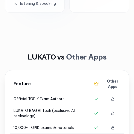
for listening & speaking
Other Apps
LUKATO vs
Other
Feature
Apps
Official TOPIK Exam Authors
LUKATO RAG AI Tech (exclusive AI
technology)
10,000+ TOPIK exams & materials