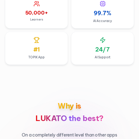
50,000
+
99.7
%
Learners
AI Accuracy
#1
24/7
TOPIK App
AI Support
Why is
LUKATO the best?
On a completely different level than other apps