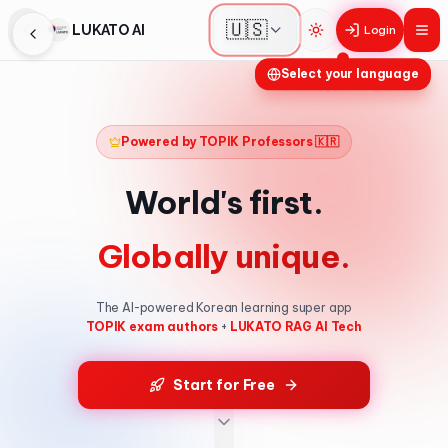
🇺🇸
LUKATO AI
Login
Toggle theme
Select your language
Powered by TOPIK Professors 🇰🇷
World's first.
Globally unique.
The AI-powered Korean learning super app
TOPIK exam authors
+
LUKATO RAG AI Tech
Start for Free