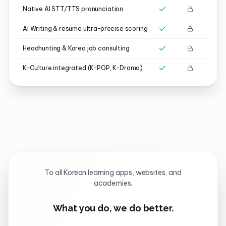
Native AI STT/TTS pronunciation
AI Writing & resume ultra-precise scoring
Headhunting & Korea job consulting
K-Culture integrated (K-POP, K-Drama)
To all Korean learning apps, websites, and
academies.
What you do, we do better.