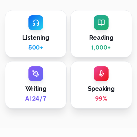
Listening
Reading
500+
1,000+
Writing
Speaking
AI 24/7
99%