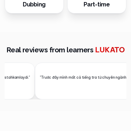
Dubbing
Part-time
LUKATO
Real reviews from learners
が本当に自然な韓国語で返してくれます。発音もリアルタイムで直してくれて、家でも本格的
佐藤 健一
⭐
エンジニア · 東京