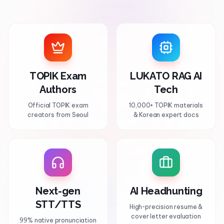
TOPIK Exam
LUKATO RAG AI
Authors
Tech
Official TOPIK exam
10,000+ TOPIK materials
creators from Seoul
& Korean expert docs
Next-gen
AI Headhunting
STT/TTS
High-precision resume &
cover letter evaluation
99% native pronunciation