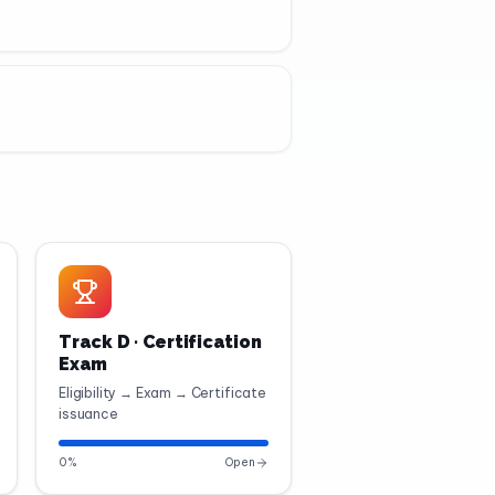
Track D · Certification
Exam
Eligibility → Exam → Certificate
issuance
0
%
Open