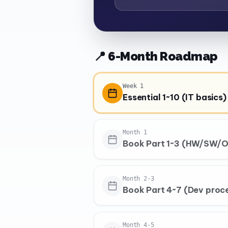
📍 6-Month Roadmap
Week 1
Essential 1~10 (IT basics)
Month 1
Book Part 1~3 (HW/SW/O
Month 2-3
Book Part 4~7 (Dev proc
Month 4-5