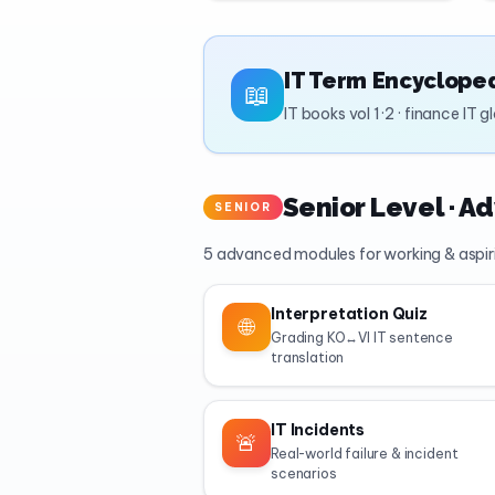
IT Term Encyclope
📖
IT books vol 1·2 · finance IT 
Senior Level · A
SENIOR
5 advanced modules for working & aspir
Interpretation Quiz
🌐
Grading KO↔VI IT sentence
translation
IT Incidents
🚨
Real-world failure & incident
scenarios