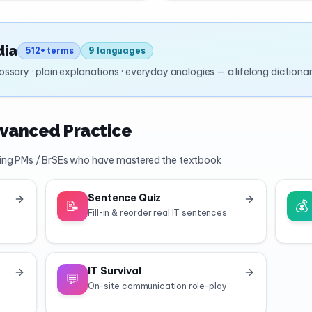
dia
512+ terms
9 languages
glossary · plain explanations · everyday analogies — a lifelong dictiona
dvanced Practice
ing PMs / BrSEs who have mastered the textbook
Sentence Quiz
📝
💰
Fill-in & reorder real IT sentences
IT Survival
💬
On-site communication role-play