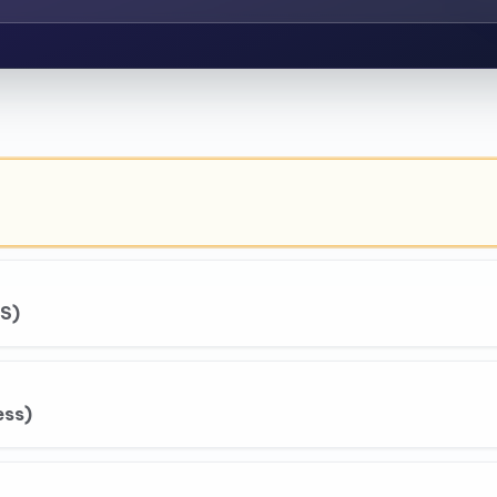
S)
ess)