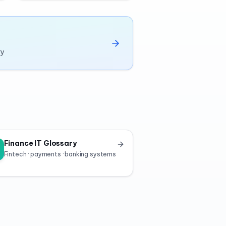
ry
Finance IT Glossary
Fintech · payments · banking systems