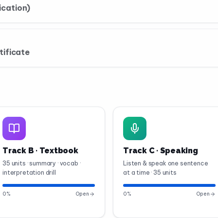
cation)
tificate
Track B · Textbook
Track C · Speaking
35 units · summary · vocab ·
Listen & speak one sentence
interpretation drill
at a time · 35 units
0
%
Open
0
%
Open