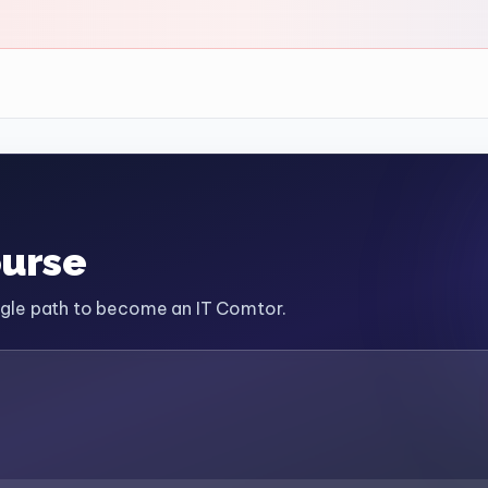
ourse
ingle path to become an IT Comtor.