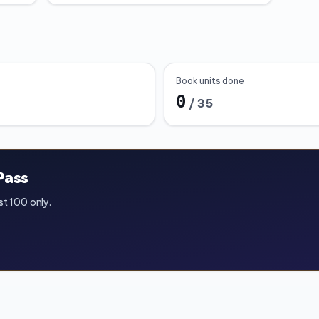
Book units done
0
/
35
Pass
st 100 only.