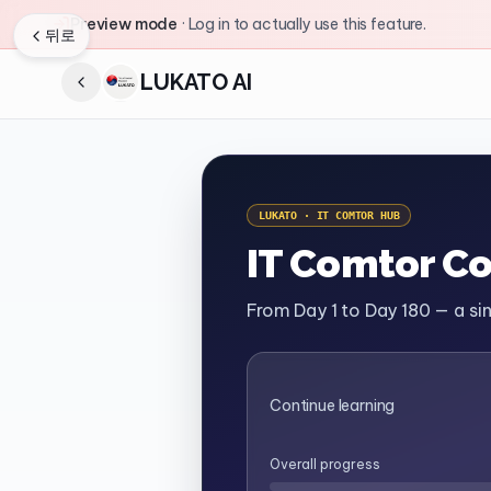
Preview mode
·
Log in to actually use this feature.
뒤로
LUKATO AI
LUKATO · IT COMTOR HUB
IT Comtor C
From Day 1 to Day 180 — a s
Continue learning
Overall progress