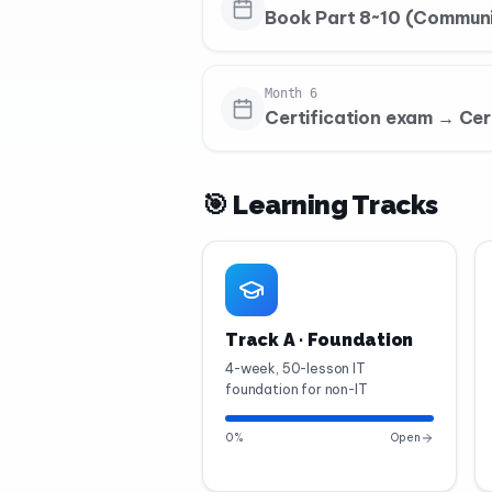
Book Part 8~10 (Communi
Month 6
Certification exam → Cer
🎯 Learning Tracks
Track A · Foundation
4-week, 50-lesson IT
foundation for non-IT
0
%
Open