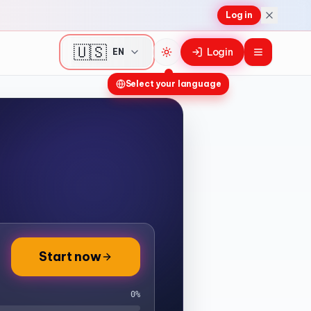
Log in
🇺🇸
Login
EN
Toggle theme
Select your language
Start now
0
%