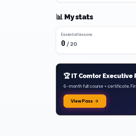
📊 My stats
Essential lessons
0
/
20
🏆 IT Comtor Executive 
6-month full course + certificate. Fir
View Pass