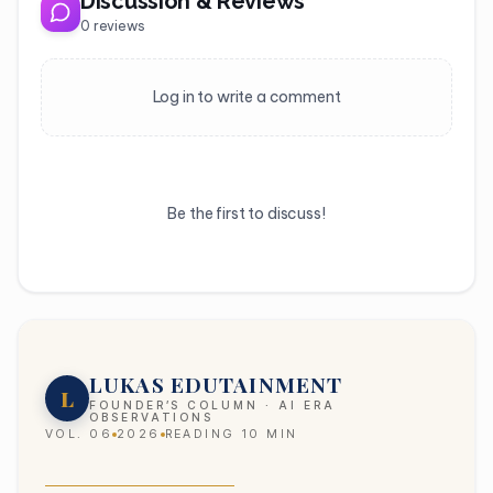
Discussion & Reviews
0
reviews
Log in to write a comment
Be the first to discuss!