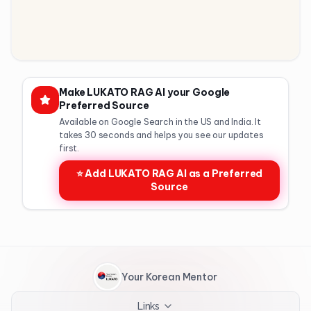
Make LUKATO RAG AI your Google
Preferred Source
Available on Google Search in the US and India. It
takes 30 seconds and helps you see our updates
first.
⭐ Add LUKATO RAG AI as a Preferred
Source
Your Korean Mentor
Links