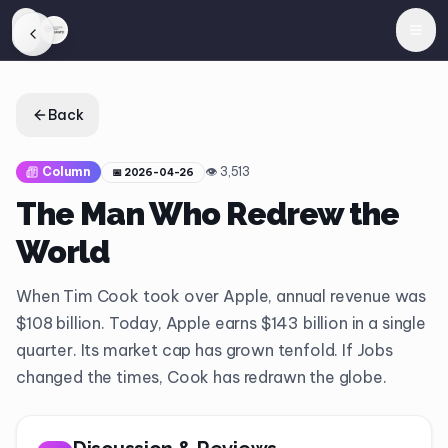
Back
Column
👁
3,513
📅
2026-04-26
The Man Who Redrew the
World
When Tim Cook took over Apple, annual revenue was
$108 billion. Today, Apple earns $143 billion in a single
quarter. Its market cap has grown tenfold. If Jobs
changed the times, Cook has redrawn the globe.