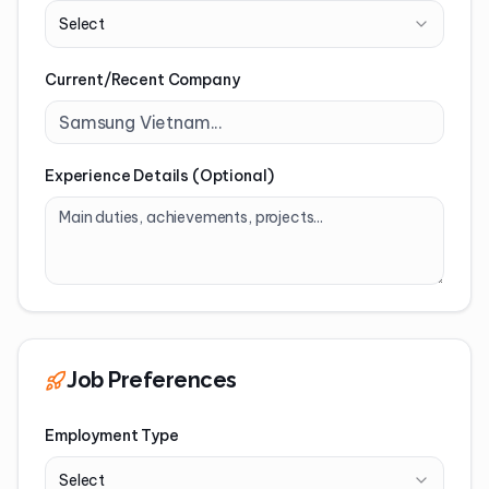
Select
Current/Recent Company
Experience Details (Optional)
Job Preferences
Employment Type
Select