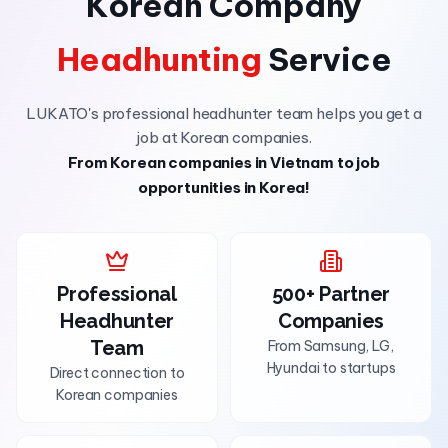
Korean Company
Headhunting
Service
LUKATO's professional headhunter team helps you get a
job at Korean companies.
From Korean companies in Vietnam to job
opportunities in Korea!
Professional
500+ Partner
Headhunter
Companies
Team
From Samsung, LG,
Hyundai to startups
Direct connection to
Korean companies