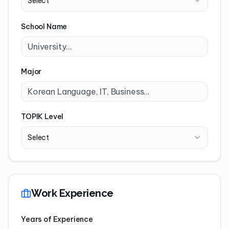
Select
School Name
Major
TOPIK Level
Select
Work Experience
Years of Experience