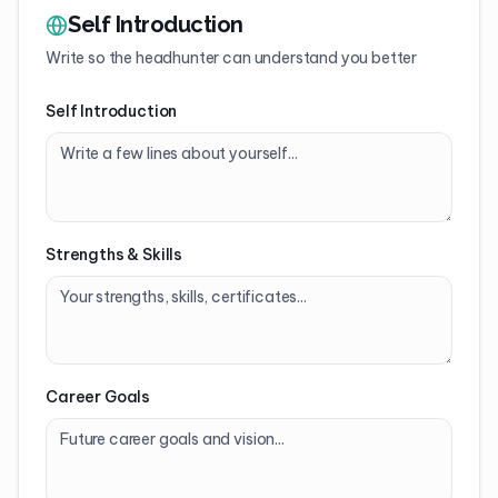
Self Introduction
Write so the headhunter can understand you better
Self Introduction
Strengths & Skills
Career Goals