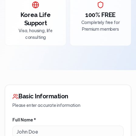
Korea Life
100% FREE
Support
Completely free for
Premium members
Visa, housing, life
consulting
Basic Information
Please enter accurate information
Full Name
*