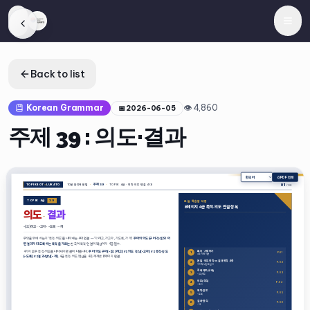
Back to list
Korean Grammar
👁
4,860
📅
2026-06-05
주제 39 : 의도·결과