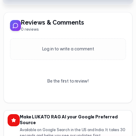
Reviews & Comments
0
reviews
Log in to write a comment
Be the first to review!
Make LUKATO RAG AI your Google Preferred
Source
Available on Google Search in the US and India. It takes 30
seconds and helps you see our updates first.