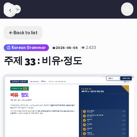
Back to list
Korean Grammar
👁
2,433
📅
2026-06-04
주제 33 : 비유·정도