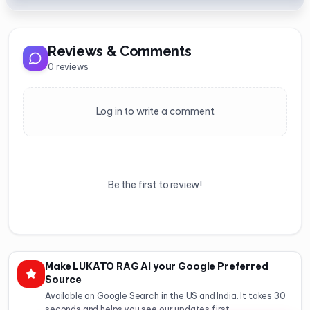
Reviews & Comments
0
reviews
Log in to write a comment
Be the first to review!
Make LUKATO RAG AI your Google Preferred
Source
Available on Google Search in the US and India. It takes 30
seconds and helps you see our updates first.