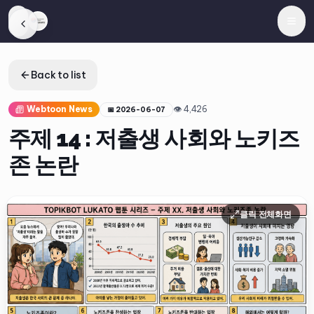
Back to list
Webtoon News
👁
4,426
📅
2026-06-07
주제 14 : 저출생 사회와 노키즈
존 논란
클릭 전체화면