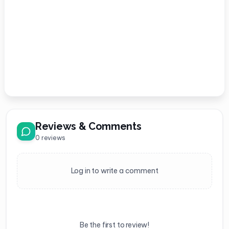
Reviews & Comments
0
reviews
Log in to write a comment
Be the first to review!