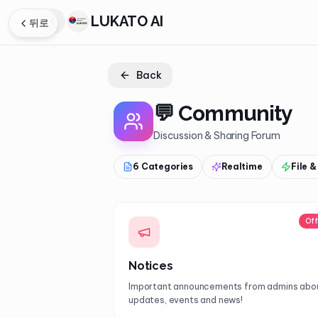
LUKATO AI
뒤로
Back
💬
Community
Discussion & Sharing Forum
6 Categories
Realtime
File 
Off
Notices
Important announcements from admins abo
updates, events and news!