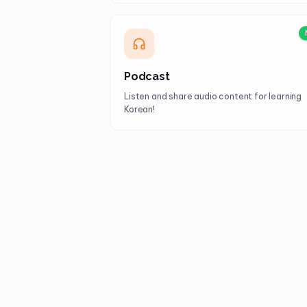
Podcast
Listen and share audio content for learning
Korean!