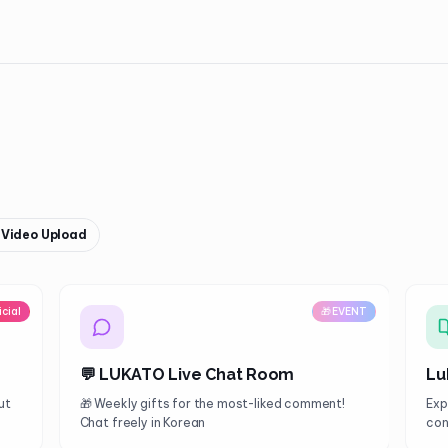
& Video Upload
icial
🎁 EVENT
💬 LUKATO Live Chat Room
Lu
ut
🎁 Weekly gifts for the most-liked comment!
Exp
Chat freely in Korean
con