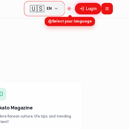
🇺🇸
Login
EN
Toggle theme
Select your language
kato Magazine
lore Korean culture, life tips, and trending
tent!