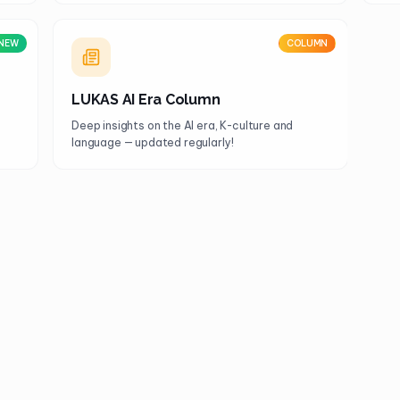
NEW
COLUMN
LUKAS AI Era Column
Deep insights on the AI era, K-culture and
language — updated regularly!