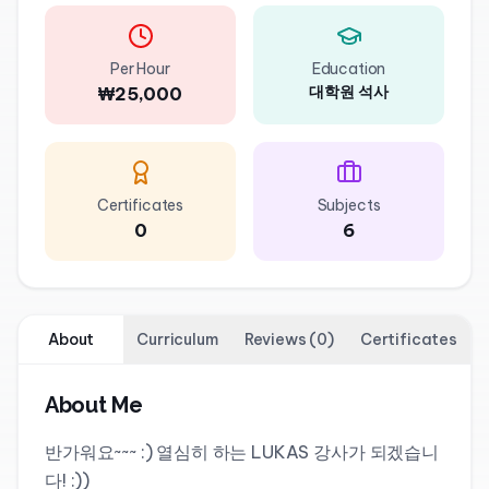
Per Hour
Education
대학원 석사
₩25,000
Certificates
Subjects
0
6
About
Curriculum
Reviews
(
0
)
Certificates
About Me
반가워요~~~ :) 열심히 하는 LUKAS 강사가 되겠습니
다! :))
