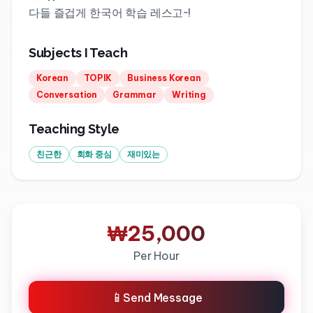
다들 즐겁게 한국어 학습 레스고~!
Subjects I Teach
Korean
TOPIK
Business Korean
Conversation
Grammar
Writing
Teaching Style
친근한
회화 중심
재미있는
₩25,000
Per Hour
📱
Send Message