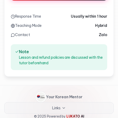
Response Time
Usually within 1 hour
Teaching Mode
Hybrid
Contact
Zalo
Note
Lesson and refund policies are discussed with the
tutor beforehand
Your Korean Mentor
Links
© 2025 Powered by
LUKATO AI