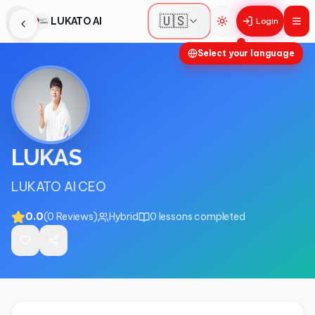
🇺🇸
LUKATO AI
Login
Toggle theme
Select your language
LUKAS
LUKATO AI CEO
0.0
(
0
Reviews
)
Hybrid
0
lessons completed